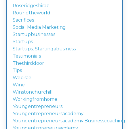
Roseridgeshiraz
Roundtheworld
Sacrifices
Social Media Marketing
Startupbusinesses
Startups
Startups; Startingabusiness
Testimonials
Thethirddoor
Tips
Webiste
Wine
Winstonchurchill
Workingfromhome
Youngentrepreneurs
Youngentrepreneursacademy
Youngentrepreneursacademy;businesscoaching
Youngentrpreneursacdemy