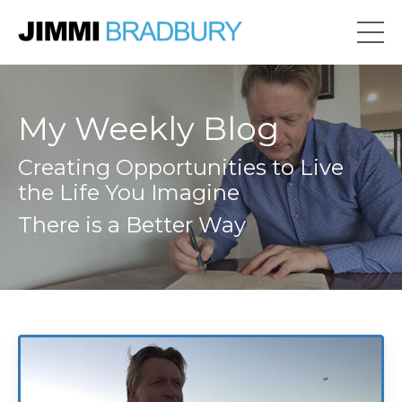
My Weekly Blog
Creating Opportunities to Live
the Life You Imagine
There is a Better Way