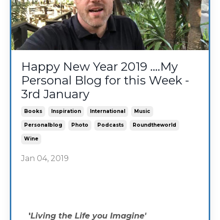
Happy New Year 2019 ....My
Personal Blog for this Week -
3rd January
Books
Inspiration
International
Music
Personalblog
Photo
Podcasts
Roundtheworld
Wine
Jan 04, 2019
'
Living the Life you Imagine'