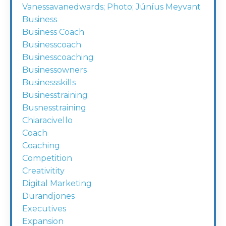
Vanessavanedwards; Photo; Júníus Meyvant
Business
Business Coach
Businesscoach
Businesscoaching
Businessowners
Businessskills
Businesstraining
Busnesstraining
Chiaracivello
Coach
Coaching
Competition
Creativitity
Digital Marketing
Durandjones
Executives
Expansion