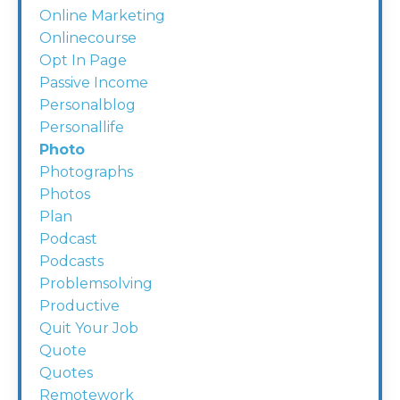
Online Marketing
Onlinecourse
Opt In Page
Passive Income
Personalblog
Personallife
Photo
Photographs
Photos
Plan
Podcast
Podcasts
Problemsolving
Productive
Quit Your Job
Quote
Quotes
Remotework