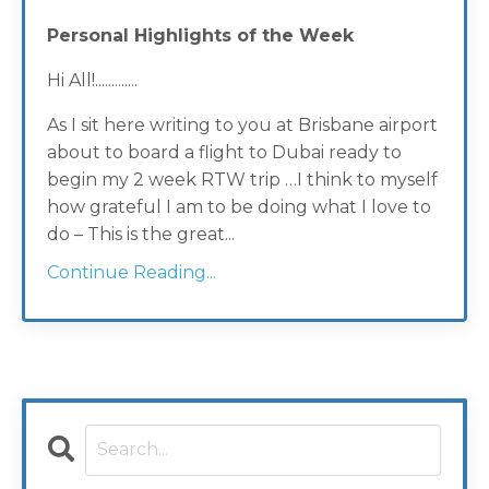
Personal Highlights of the Week
Hi All!.............
As I sit here writing to you at Brisbane airport
about to board a flight to Dubai ready to
begin my 2 week RTW trip …I think to myself
how grateful I am to be doing what I love to
do – This is the great...
Continue Reading...