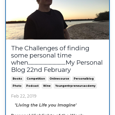
The Challenges of finding
some personal time
when.............................My Personal
Blog 22nd February
Books
Competition
Onlinecourse
Personalblog
Photo
Podcast
Wine
Youngentrpreneursacdemy
Feb 22, 2019
'
Living the Life you Imagine'