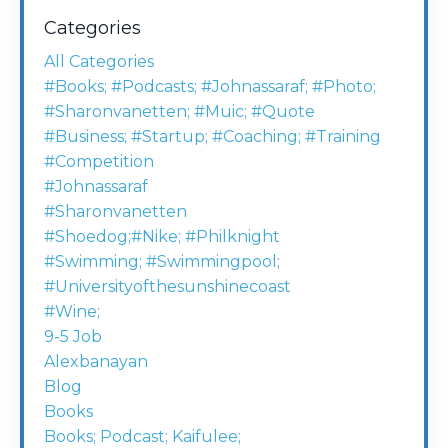
Categories
All Categories
#books; #podcasts; #johnassaraf; #photo;
#sharonvanetten; #muic; #quote
#business; #startup; #coaching; #training
#competition
#johnassaraf
#sharonvanetten
#shoedog;#nike; #philknight
#swimming; #swimmingpool;
#universityofthesunshinecoast
#wine;
9-5 Job
Alexbanayan
Blog
Books
Books; Podcast; Kaifulee;