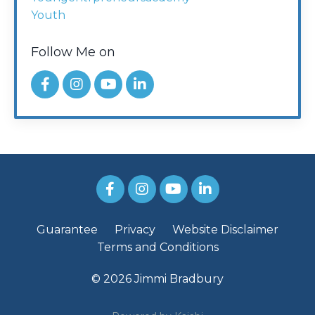
Youth
Follow Me on
Guarantee
Privacy
Website Disclaimer
Terms and Conditions
© 2026 Jimmi Bradbury