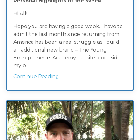
Personal Highlights of the Week
Hi All!.............
Hope you are having a good week. I have to
admit the last month since returning from
America has been a real struggle as I build
an additional new brand – The Young
Entrepreneurs Academy - to site alongside
my b...
Continue Reading...