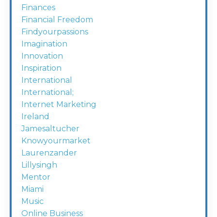
Finances
Financial Freedom
Findyourpassions
Imagination
Innovation
Inspiration
International
International;
Internet Marketing
Ireland
Jamesaltucher
Knowyourmarket
Laurenzander
Lillysingh
Mentor
Miami
Music
Online Business