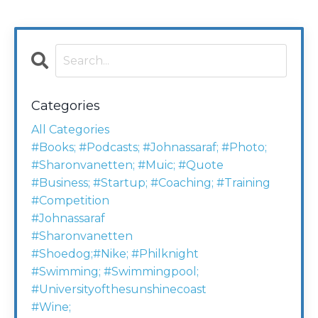
Categories
All Categories
#books; #podcasts; #johnassaraf; #photo;
#sharonvanetten; #muic; #quote
#business; #startup; #coaching; #training
#competition
#johnassaraf
#sharonvanetten
#shoedog;#nike; #philknight
#swimming; #swimmingpool;
#universityofthesunshinecoast
#wine;