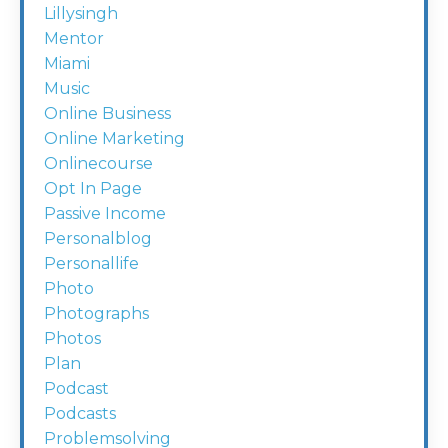
Lillysingh
Mentor
Miami
Music
Online Business
Online Marketing
Onlinecourse
Opt In Page
Passive Income
Personalblog
Personallife
Photo
Photographs
Photos
Plan
Podcast
Podcasts
Problemsolving