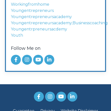
Workingfromhome
Youngentrepreneurs
Youngentrepreneursacademy
Youngentrepreneursacademy;businesscoaching
Youngentrpreneursacdemy
Youth
Follow Me on
Guarantee
Privacy
Website Disclaimer