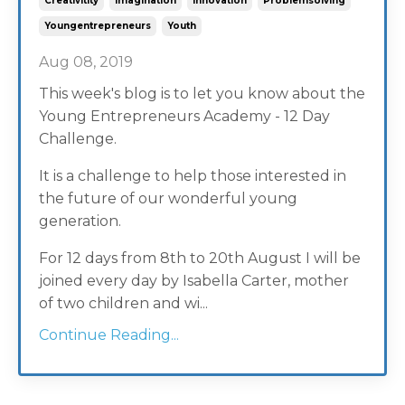
Creativitity
Imagination
Innovation
Problemsolving
Youngentrepreneurs
Youth
Aug 08, 2019
This week's blog is to let you know about the
Young Entrepreneurs Academy - 12 Day
Challenge.
It is a challenge to help those interested in
the future of our wonderful young
generation.
For 12 days from 8th to 20th August I will be
joined every day by Isabella Carter, mother
of two children and wi...
Continue Reading...