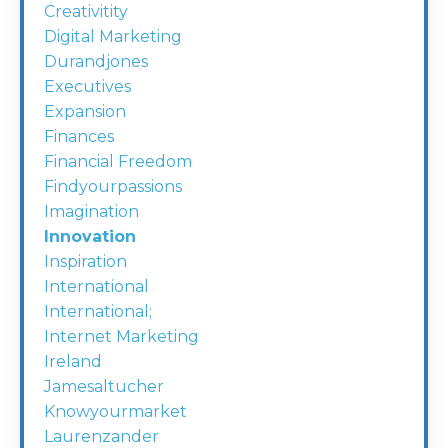
Creativitity
Digital Marketing
Durandjones
Executives
Expansion
Finances
Financial Freedom
Findyourpassions
Imagination
Innovation
Inspiration
International
International;
Internet Marketing
Ireland
Jamesaltucher
Knowyourmarket
Laurenzander