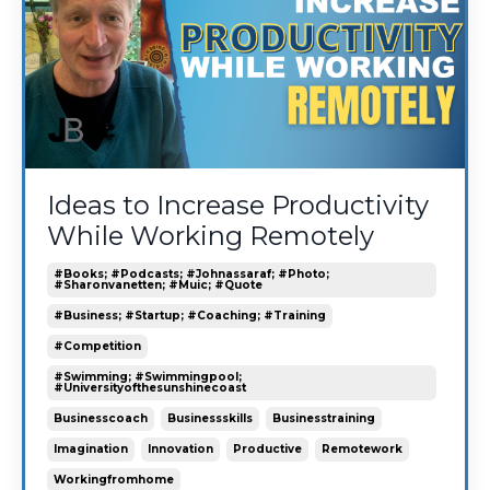
Ideas to Increase Productivity
While Working Remotely
#books; #podcasts; #johnassaraf; #photo;
#sharonvanetten; #muic; #quote
#business; #startup; #coaching; #training
#competition
#swimming; #swimmingpool;
#universityofthesunshinecoast
Businesscoach
Businessskills
Businesstraining
Imagination
Innovation
Productive
Remotework
Workingfromhome