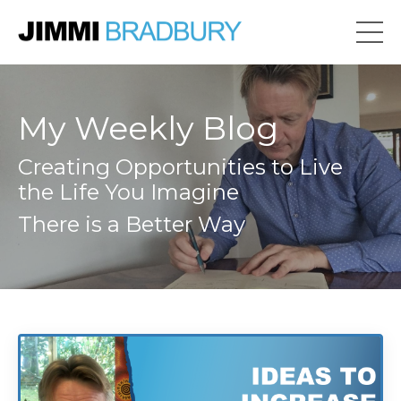
My Weekly Blog
Creating Opportunities to Live
the Life You Imagine
There is a Better Way