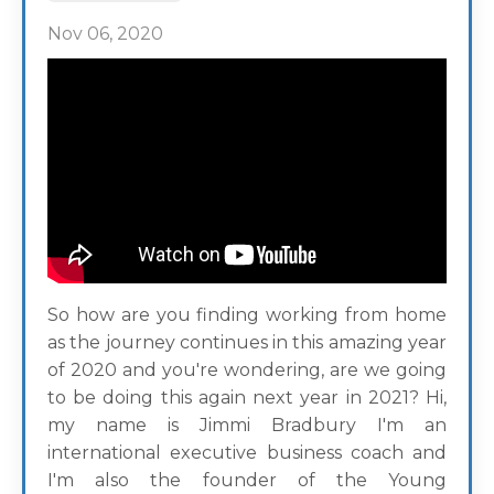
Nov 06, 2020
So how are you finding working from home
as the journey continues in this amazing year
of 2020 and you're wondering, are we going
to be doing this again next year in 2021? Hi,
my name is Jimmi Bradbury I'm an
international executive business coach and
I'm also the founder of the Young