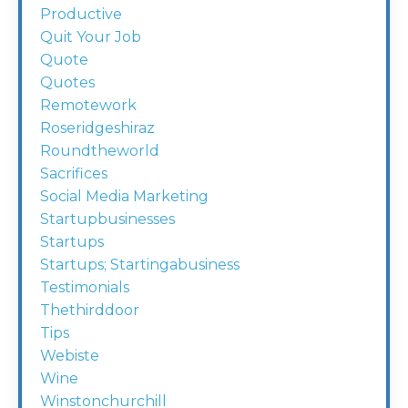
Productive
Quit Your Job
Quote
Quotes
Remotework
Roseridgeshiraz
Roundtheworld
Sacrifices
Social Media Marketing
Startupbusinesses
Startups
Startups; Startingabusiness
Testimonials
Thethirddoor
Tips
Webiste
Wine
Winstonchurchill