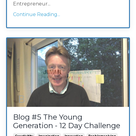
Entrepreneur
...
Continue Reading...
Blog #5 The Young
Generation - 12 Day Challenge