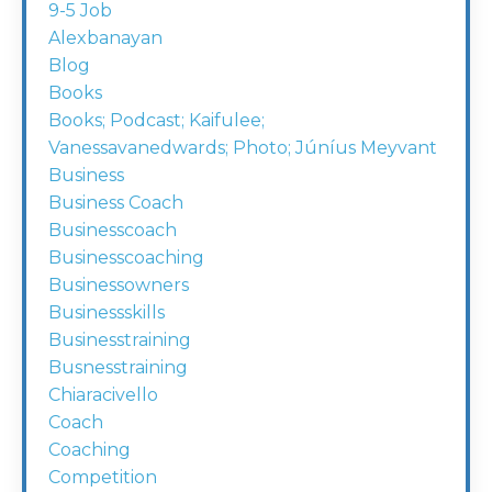
9-5 Job
Alexbanayan
Blog
Books
Books; Podcast; Kaifulee;
Vanessavanedwards; Photo; Júníus Meyvant
Business
Business Coach
Businesscoach
Businesscoaching
Businessowners
Businessskills
Businesstraining
Busnesstraining
Chiaracivello
Coach
Coaching
Competition