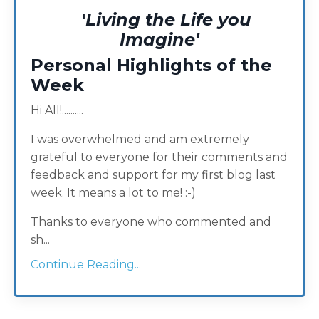
'
Living the Life you
Imagine'
Personal Highlights of the
Week
Hi All!..........
I was overwhelmed and am extremely
grateful to everyone for their comments and
feedback and support for my first blog last
week. It means a lot to me! :-)
Thanks to everyone who commented and
sh...
Continue Reading...