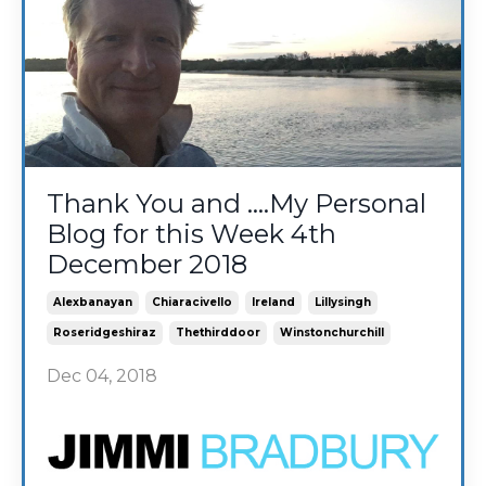
Thank You and ....My Personal
Blog for this Week 4th
December 2018
Alexbanayan
Chiaracivello
Ireland
Lillysingh
Roseridgeshiraz
Thethirddoor
Winstonchurchill
Dec 04, 2018