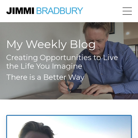
My Weekly Blog
Creating Opportunities to Live
the Life You Imagine
There is a Better Way