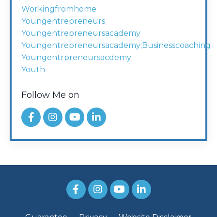
Workingfromhome
Youngentrepreneurs
Youngentrepreneursacademy
Youngentrepreneursacademy;businesscoaching
Youngentrpreneursacdemy
Youth
Follow Me on