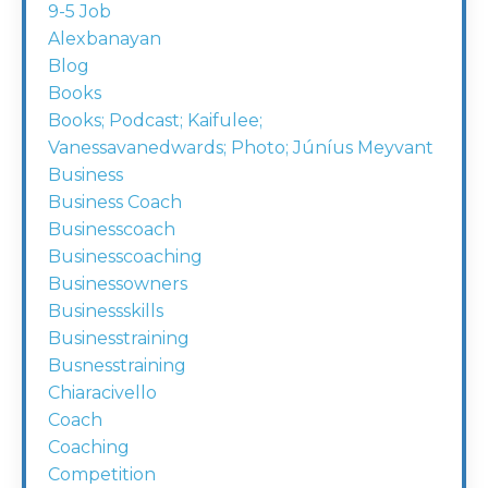
9-5 Job
Alexbanayan
Blog
Books
Books; Podcast; Kaifulee;
Vanessavanedwards; Photo; Júníus Meyvant
Business
Business Coach
Businesscoach
Businesscoaching
Businessowners
Businessskills
Businesstraining
Busnesstraining
Chiaracivello
Coach
Coaching
Competition