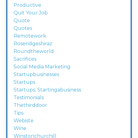
Productive
Quit Your Job
Quote
Quotes
Remotework
Roseridgeshiraz
Roundtheworld
Sacrifices
Social Media Marketing
Startupbusinesses
Startups
Startups; Startingabusiness
Testimonials
Thethirddoor
Tips
Webiste
Wine
Winstonchurchill