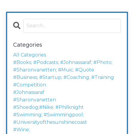
Categories
All Categories
#books; #podcasts; #johnassaraf; #photo;
#sharonvanetten; #muic; #quote
#business; #startup; #coaching; #training
#competition
#johnassaraf
#sharonvanetten
#shoedog;#nike; #philknight
#swimming; #swimmingpool;
#universityofthesunshinecoast
#wine;