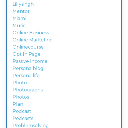
Lillysingh
Mentor
Miami
Music
Online Business
Online Marketing
Onlinecourse
Opt In Page
Passive Income
Personalblog
Personallife
Photo
Photographs
Photos
Plan
Podcast
Podcasts
Problemsolving