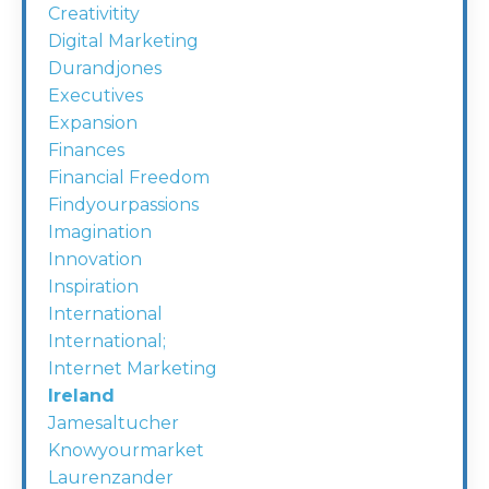
Creativitity
Digital Marketing
Durandjones
Executives
Expansion
Finances
Financial Freedom
Findyourpassions
Imagination
Innovation
Inspiration
International
International;
Internet Marketing
Ireland
Jamesaltucher
Knowyourmarket
Laurenzander