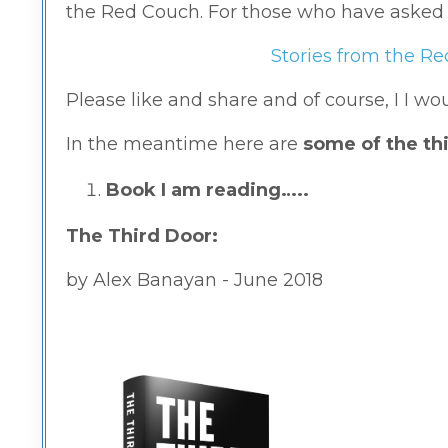
the Red Couch. For those who have asked for
Stories from the R
Please like and share and of course, I I w
In the meantime here are
some of the thi
Book I am reading…..
The Third Door:
by Alex Banayan -
June 2018