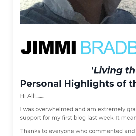
'
Living t
Personal Highlights of 
Hi All!..........
I was overwhelmed and am extremely grat
support for my first blog last week. It means
Thanks to everyone who commented and s