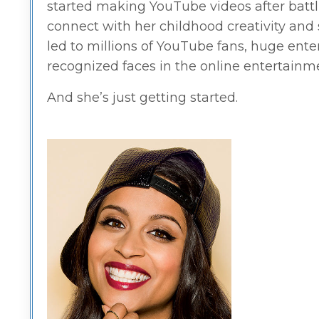
started making YouTube videos after battli
connect with her childhood creativity and s
led to millions of YouTube fans, huge ent
recognized faces in the online entertain
And she’s just getting started.