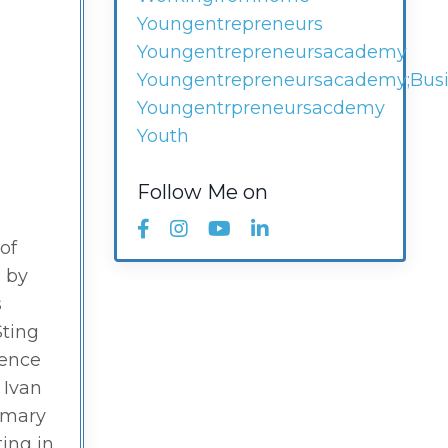
Youngentrepreneurs
Youngentrepreneursacademy
Youngentrepreneursacademy;busi
Youngentrpreneursacdemy
Youth
Follow Me on
 of
d by
s
Sting
uence
 Ivan
rimary
ting in