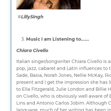
#
LillySingh
Music I am Listening to……
Chiara Civello
Italian singer/songwriter Chiara Civello is a
pop, jazz, cabaret and Latin influences to
Sade, Basia, Norah Jones, Nellie McKay, Ri
present and I get the impression she has l
to Ella Fitzgerald, Julie London and Billie 
on Civello, who is obviously well aware of 
Lins and Antonio Carlos Jobim. Although Ci
language, much of her writing has been in E