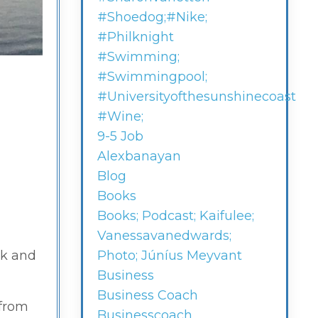
#shoedog;#nike;
#philknight
#swimming;
#swimmingpool;
#universityofthesunshinecoast
#wine;
9-5 Job
Alexbanayan
Blog
Books
Books; Podcast; Kaifulee;
Vanessavanedwards;
ck and
Photo; Júníus Meyvant
Business
Business Coach
 from
Businesscoach