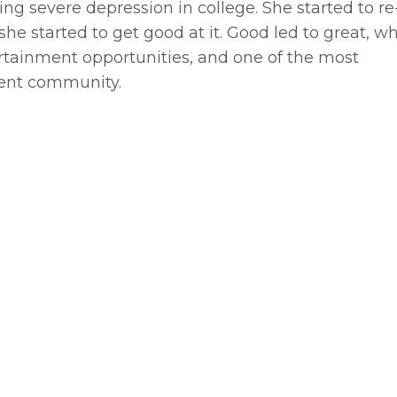
ng severe depression in college. She started to re
he started to get good at it. Good led to great, w
ertainment opportunities, and one of the most
ment community.