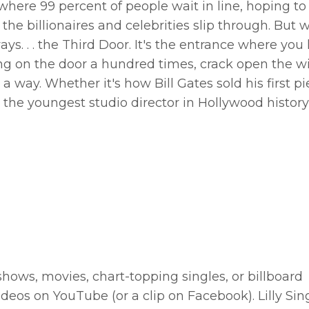
where 99 percent of people wait in line, hoping to 
he billionaires and celebrities slip through. But 
ways. . . the Third Door. It's the entrance where you
bang on the door a hundred times, crack open the 
 way. Whether it's how Bill Gates sold his first pi
he youngest studio director in Hollywood history
ows, movies, chart-topping singles, or billboard
deos on YouTube (or a clip on Facebook). Lilly Sin