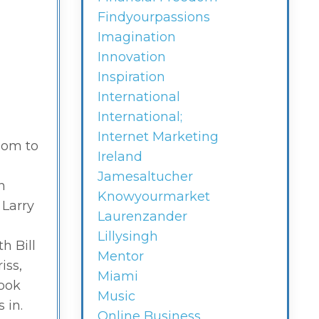
Findyourpassions
Imagination
Innovation
Inspiration
International
International;
Internet Marketing
oom to
Ireland
Jamesaltucher
n
Knowyourmarket
 Larry
Laurenzander
Lillysingh
h Bill
Mentor
iss,
Miami
took
Music
 in.
Online Business