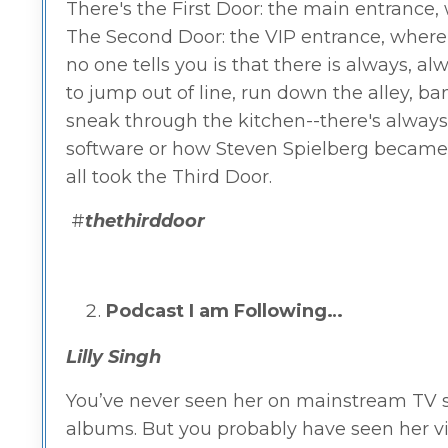
There's the First Door: the main entrance, 
The Second Door: the VIP entrance, where t
no one tells you is that there is always, al
to jump out of line, run down the alley, 
sneak through the kitchen--there's always a
software or how Steven Spielberg became t
all took the Third Door.
#
thethirddoor
Podcast I am Following…
Lilly Singh
You’ve never seen her on mainstream TV sh
albums. But you probably have seen her vi