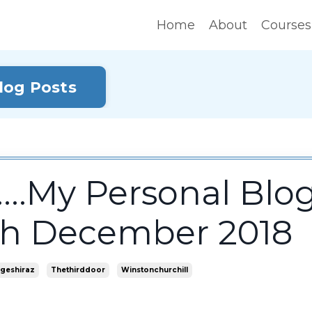
Home
About
Courses
Blog Posts
...My Personal Blo
4th December 2018
geshiraz
Thethirddoor
Winstonchurchill