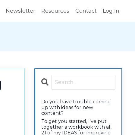
Newsletter
Resources
Contact
Log In
g
Do you have trouble coming
up with ideas for new
content?
To get you started, I've put
together a workbook with all
21 of my IDEAS for improving