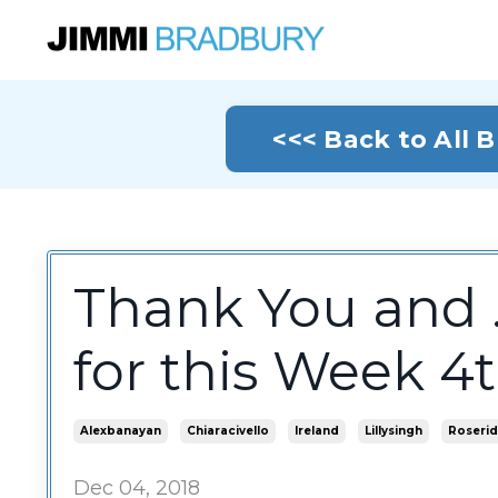
<<< Back to All 
Thank You and .
for this Week 
Alexbanayan
Chiaracivello
Ireland
Lillysingh
Roserid
Dec 04, 2018