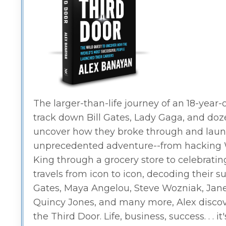
The larger-than-life journey of an 18-yea
track down Bill Gates, Lady Gaga, and doz
uncover how they broke through and launc
unprecedented adventure--from hacking Wa
King through a grocery store to celebrati
travels from icon to icon, decoding their 
Gates, Maya Angelou, Steve Wozniak, Jane Go
Quincy Jones, and many more, Alex discov
the Third Door. Life, business, success. . . i