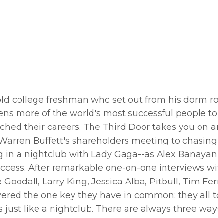
r-old college freshman who set out from his dorm r
ens more of the world's most successful people to
hed their careers. The Third Door takes you on a
rren Buffett's shareholders meeting to chasing
ng in a nightclub with Lady Gaga--as Alex Banayan
success. After remarkable one-on-one interviews wit
odall, Larry King, Jessica Alba, Pitbull, Tim Ferr
ered the one key they have in common: they all 
t's just like a nightclub. There are always three ways