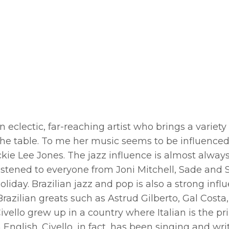
n eclectic, far-reaching artist who brings a variety
 the table. To me her music seems to be influence
ckie Lee Jones. The jazz influence is almost alway
istened to everyone from Joni Mitchell, Sade and 
Holiday. Brazilian jazz and pop is also a strong infl
Brazilian greats such as Astrud Gilberto, Gal Costa,
vello grew up in a country where Italian is the p
nglish. Civello, in fact, has been singing and wri