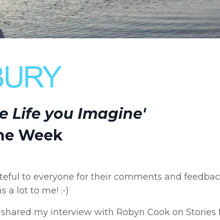
he Life you Imagine'
the Week
eful to everyone for their comments and feedba
 a lot to me! :-)
hared my interview with Robyn Cook on Stories