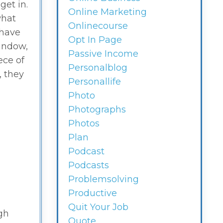
get in.
Online Marketing
what
Onlinecourse
 have
Opt In Page
window,
Passive Income
ece of
Personalblog
, they
Personallife
Photo
Photographs
Photos
Plan
Podcast
Podcasts
Problemsolving
Productive
Quit Your Job
gh
Quote