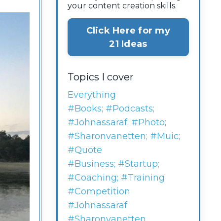
your content creation skills.
Click Here for my
21 Ideas
Topics I cover
Everything
#books; #podcasts;
#johnassaraf; #photo;
#sharonvanetten; #muic;
#quote
#business; #startup;
#coaching; #training
#competition
#johnassaraf
#sharonvanetten