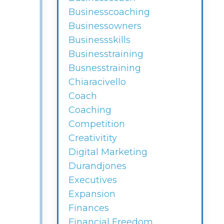
Businesscoaching
Businessowners
Businessskills
Businesstraining
Busnesstraining
Chiaracivello
Coach
Coaching
Competition
Creativitity
Digital Marketing
Durandjones
Executives
Expansion
Finances
Financial Freedom