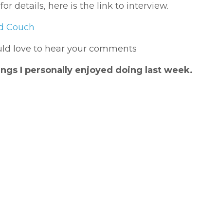
 details, here is the link to interview.
ed Couch
ould love to hear your comments
ngs I personally enjoyed doing last week.