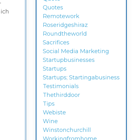
-
Quotes
hich
Remotework
Roseridgeshiraz
Roundtheworld
Sacrifices
Social Media Marketing
Startupbusinesses
Startups
Startups; Startingabusiness
Testimonials
Thethirddoor
Tips
Webiste
Wine
Winstonchurchill
Workingfromhome