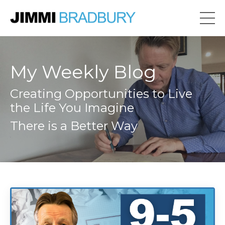
My Weekly Blog
Creating Opportunities to Live
the Life You Imagine
There is a Better Way