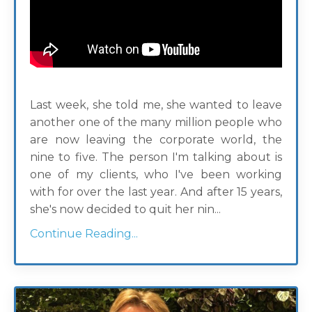
Last week, she told me, she wanted to leave
another one of the many million people who
are now leaving the corporate world, the
nine to five. The person I'm talking about is
one of my clients, who I've been working
with for over the last year. And after 15 years,
she's now decided to quit her nin...
Continue Reading...