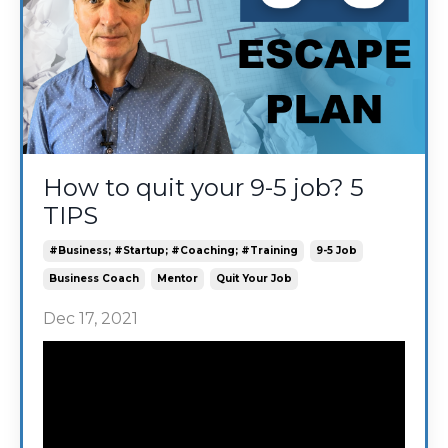
How to quit your 9-5 job? 5
TIPS
#business; #startup; #coaching; #training
9-5 Job
Business Coach
Mentor
Quit Your Job
Dec 17, 2021