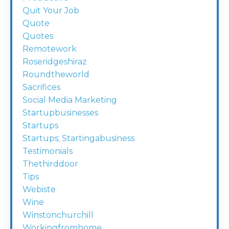
Quit Your Job
Quote
Quotes
Remotework
Roseridgeshiraz
Roundtheworld
Sacrifices
Social Media Marketing
Startupbusinesses
Startups
Startups; Startingabusiness
Testimonials
Thethirddoor
Tips
Webiste
Wine
Winstonchurchill
Workingfromhome