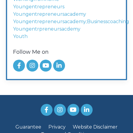
Youngentrepreneurs
Youngentrepreneursacademy
Youngentrepreneursacademy;businesscoaching
Youngentrpreneursacdemy
Youth
Follow Me on
Guarantee
Privacy
Website Disclaimer