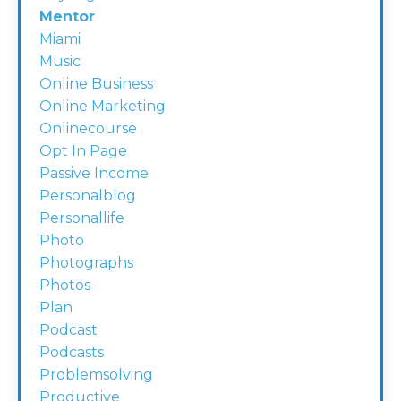
Mentor
Miami
Music
Online Business
Online Marketing
Onlinecourse
Opt In Page
Passive Income
Personalblog
Personallife
Photo
Photographs
Photos
Plan
Podcast
Podcasts
Problemsolving
Productive