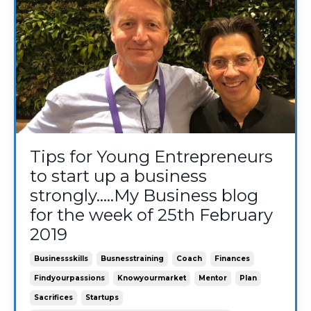
Tips for Young Entrepreneurs
to start up a business
strongly.....My Business blog
for the week of 25th February
2019
Businessskills
Busnesstraining
Coach
Finances
Findyourpassions
Knowyourmarket
Mentor
Plan
Sacrifices
Startups