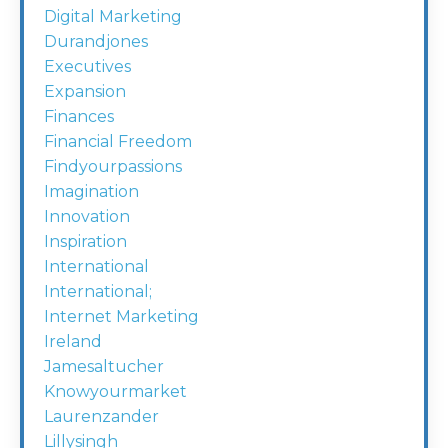
Digital Marketing
Durandjones
Executives
Expansion
Finances
Financial Freedom
Findyourpassions
Imagination
Innovation
Inspiration
International
International;
Internet Marketing
Ireland
Jamesaltucher
Knowyourmarket
Laurenzander
Lillysingh