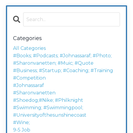
Categories
All Categories
#books; #podcasts; #johnassaraf; #photo;
#sharonvanetten; #muic; #quote
#business; #startup; #coaching; #training
#competition
#johnassaraf
#sharonvanetten
#shoedog;#nike; #philknight
#swimming; #swimmingpool;
#universityofthesunshinecoast
#wine;
9-5 Job