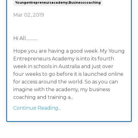
Youngentrepreneursacademy;businesscoaching
Mar 02, 2019
Hi All.............
Hope you are having a good week. My Young
Entrepreneurs Academy is into its fourth
week in schools in Australia and just over
four weeks to go before it is launched online
for access around the world. So as you can
imagine with the academy, my business
coaching and training a...
Continue Reading...