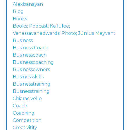
Alexbanayan
Blog
Books
Books; Podcast; Kaifulee;
Vanessavanedwards; Photo; Júníus Meyvant
Business
Business Coach
Businesscoach
Businesscoaching
Businessowners
Businessskills
Businesstraining
Busnesstraining
Chiaracivello
Coach
Coaching
Competition
Creativitity