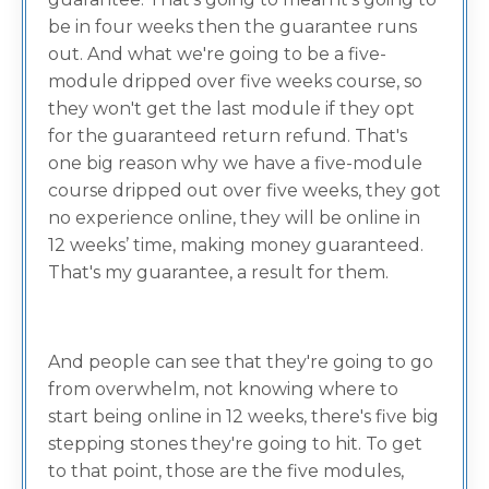
be in four weeks then the guarantee runs
out. And what we're going to be a five-
module dripped over five weeks course, so
they won't get the last module if they opt
for the guaranteed return refund. That's
one big reason why we have a five-module
course dripped out over five weeks, they got
no experience online, they will be online in
12 weeks’ time, making money guaranteed.
That's my guarantee, a result for them.
And people can see that they're going to go
from overwhelm, not knowing where to
start being online in 12 weeks, there's five big
stepping stones they're going to hit. To get
to that point, those are the five modules,