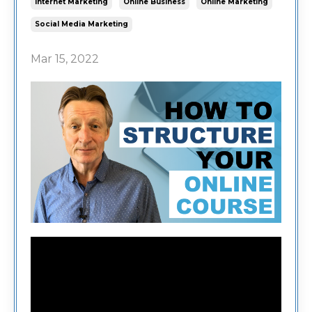
Internet Marketing
Online Business
Online Marketing
Social Media Marketing
Mar 15, 2022