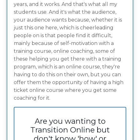
years, and it works. And that's what all my
students use. And it's what the audience,
your audience wants because, whether it is
just this one here, which is cheerleading
people on is that people find it difficult,
mainly because of self-motivation with a
training course, online coaching, some of
these helping you get there with a training
program, which is an online course, they're
having to do this on their own, but you can
offer them the opportunity of having a high
ticket online course where you get some
coaching for it.
Are you wanting to
Transition Online but
don't know 'how' or