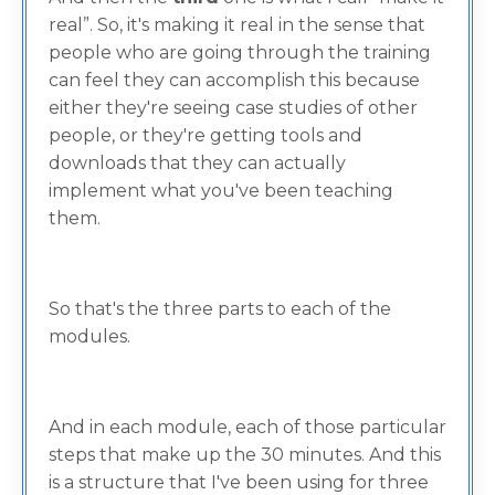
real”. So, it's making it real in the sense that
people who are going through the training
can feel they can accomplish this because
either they're seeing case studies of other
people, or they're getting tools and
downloads that they can actually
implement what you've been teaching
them.
So that's the three parts to each of the
modules.
And in each module, each of those particular
steps that make up the 30 minutes. And this
is a structure that I've been using for three