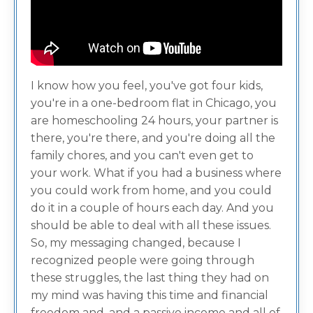
I know how you feel, you've got four kids,
you're in a one-bedroom flat in Chicago, you
are homeschooling 24 hours, your partner is
there, you're there, and you're doing all the
family chores, and you can't even get to
your work. What if you had a business where
you could work from home, and you could
do it in a couple of hours each day. And you
should be able to deal with all these issues.
So, my messaging changed, because I
recognized people were going through
these struggles, the last thing they had on
my mind was having this time and financial
freedom and, and a passive income and all of