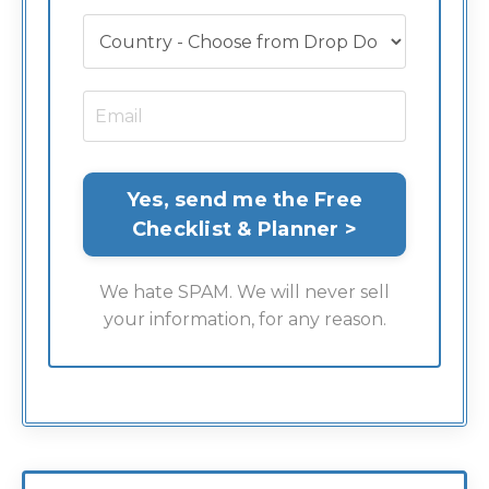
We hate SPAM. We will never sell
your information, for any reason.