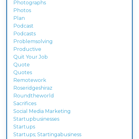
Photographs
Photos
Plan
Podcast
Podcasts
Problemsolving
Productive
Quit Your Job
Quote
Quotes
Remotework
Roseridgeshiraz
Roundtheworld
Sacrifices
Social Media Marketing
Startupbusinesses
Startups
Startups; Startingabusiness