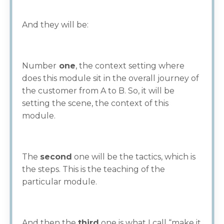
And they will be:
Number
one
, the context setting where
does this module sit in the overall journey of
the customer from A to B. So, it will be
setting the scene, the context of this
module.
The
second
one will be the tactics, which is
the steps. This is the teaching of the
particular module.
And then the
third
one is what I call “make it