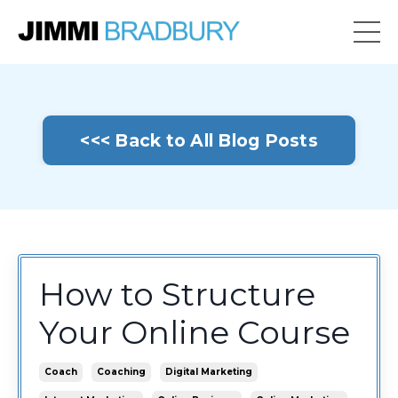
<<< Back to All Blog Posts
How to Structure
Your Online Course
Coach
Coaching
Digital Marketing