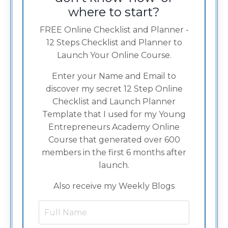
where to start?
FREE Online Checklist and Planner -
12 Steps Checklist and Planner to
Launch Your Online Course.
Enter your Name and Email to
discover my secret 12 Step Online
Checklist and Launch Planner
Template that I used for my Young
Entrepreneurs Academy Online
Course that generated over 600
members in the first 6 months after
launch.
Also receive my Weekly Blogs