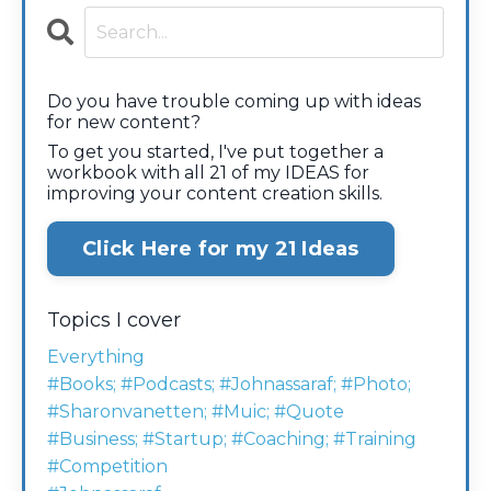
Do you have trouble coming up with ideas
for new content?
To get you started, I've put together a
workbook with all 21 of my IDEAS for
improving your content creation skills.
Click Here for my 21 Ideas
Topics I cover
Everything
#books; #podcasts; #johnassaraf; #photo;
#sharonvanetten; #muic; #quote
#business; #startup; #coaching; #training
#competition