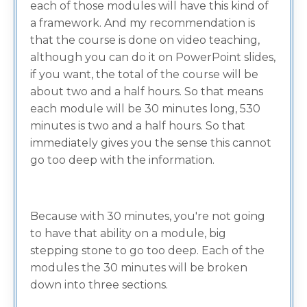
each of those modules will have this kind of
a framework. And my recommendation is
that the course is done on video teaching,
although you can do it on PowerPoint slides,
if you want, the total of the course will be
about two and a half hours. So that means
each module will be 30 minutes long, 530
minutes is two and a half hours. So that
immediately gives you the sense this cannot
go too deep with the information.
Because with 30 minutes, you're not going
to have that ability on a module, big
stepping stone to go too deep. Each of the
modules the 30 minutes will be broken
down into three sections.