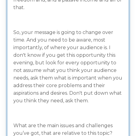
that.
So, your message is going to change over
time. And you need to be aware, most
importantly, of where your audience is. I
don't know if you get this opportunity this
evening, but look for every opportunity to
not assume what you think your audience
needs, ask them what is important when you
address their core problems and their
aspirations and desires. Don't put down what
you think they need, ask them.
What are the main issues and challenges
you’ve got, that are relative to this topic?