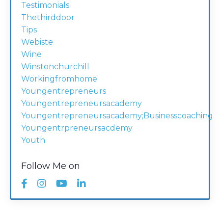
Testimonials
Thethirddoor
Tips
Webiste
Wine
Winstonchurchill
Workingfromhome
Youngentrepreneurs
Youngentrepreneursacademy
Youngentrepreneursacademy;businesscoaching
Youngentrpreneursacdemy
Youth
Follow Me on