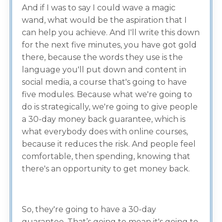
And if I was to say I could wave a magic
wand, what would be the aspiration that I
can help you achieve. And I'll write this down
for the next five minutes, you have got gold
there, because the words they use is the
language you'll put down and content in
social media, a course that's going to have
five modules. Because what we're going to
do is strategically, we're going to give people
a 30-day money back guarantee, which is
what everybody does with online courses,
because it reduces the risk. And people feel
comfortable, then spending, knowing that
there's an opportunity to get money back.
So, they're going to have a 30-day
guarantee. That’s going to mean it's going to