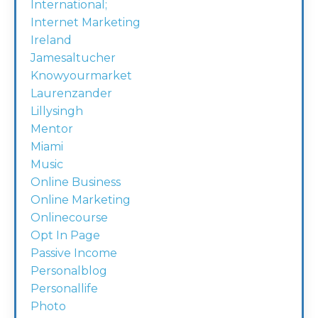
International;
Internet Marketing
Ireland
Jamesaltucher
Knowyourmarket
Laurenzander
Lillysingh
Mentor
Miami
Music
Online Business
Online Marketing
Onlinecourse
Opt In Page
Passive Income
Personalblog
Personallife
Photo