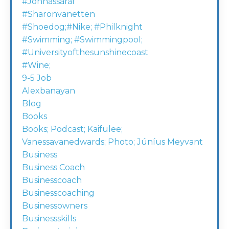
#johnassaraf
#sharonvanetten
#shoedog;#nike; #philknight
#swimming; #swimmingpool;
#universityofthesunshinecoast
#wine;
9-5 Job
Alexbanayan
Blog
Books
Books; Podcast; Kaifulee;
Vanessavanedwards; Photo; Júníus Meyvant
Business
Business Coach
Businesscoach
Businesscoaching
Businessowners
Businessskills