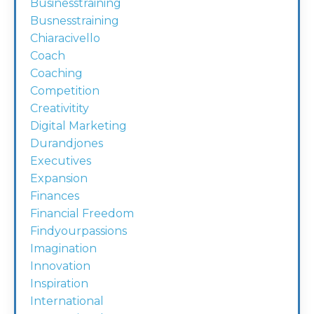
Businesstraining
Busnesstraining
Chiaracivello
Coach
Coaching
Competition
Creativitity
Digital Marketing
Durandjones
Executives
Expansion
Finances
Financial Freedom
Findyourpassions
Imagination
Innovation
Inspiration
International