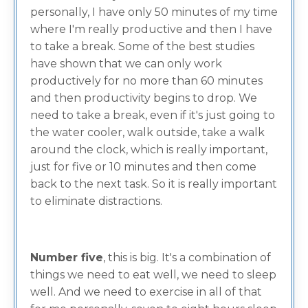
personally, I have only 50 minutes of my time
where I'm really productive and then I have
to take a break. Some of the best studies
have shown that we can only work
productively for no more than 60 minutes
and then productivity begins to drop. We
need to take a break, even if it's just going to
the water cooler, walk outside, take a walk
around the clock, which is really important,
just for five or 10 minutes and then come
back to the next task. So it is really important
to eliminate distractions.
Number five
, this is big. It's a combination of
things we need to eat well, we need to sleep
well. And we need to exercise in all of that