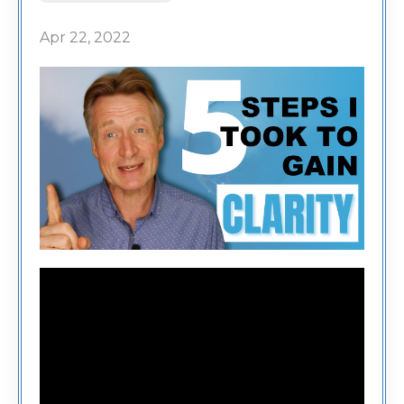
Apr 22, 2022