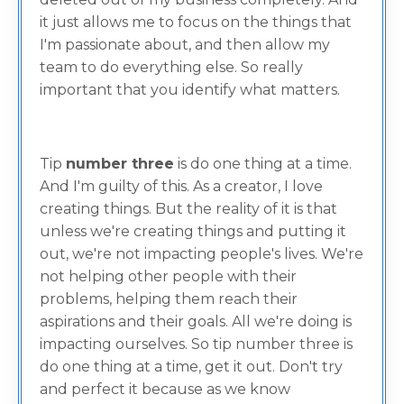
it just allows me to focus on the things that
I'm passionate about, and then allow my
team to do everything else. So really
important that you identify what matters.
Tip
number three
is do one thing at a time.
And I'm guilty of this. As a creator, I love
creating things. But the reality of it is that
unless we're creating things and putting it
out, we're not impacting people's lives. We're
not helping other people with their
problems, helping them reach their
aspirations and their goals. All we're doing is
impacting ourselves. So tip number three is
do one thing at a time, get it out. Don't try
and perfect it because as we know