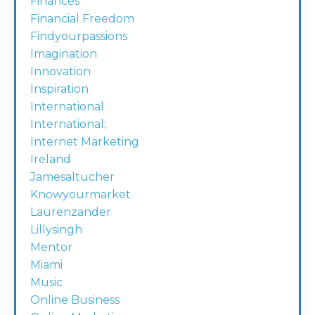
Finances
Financial Freedom
Findyourpassions
Imagination
Innovation
Inspiration
International
International;
Internet Marketing
Ireland
Jamesaltucher
Knowyourmarket
Laurenzander
Lillysingh
Mentor
Miami
Music
Online Business