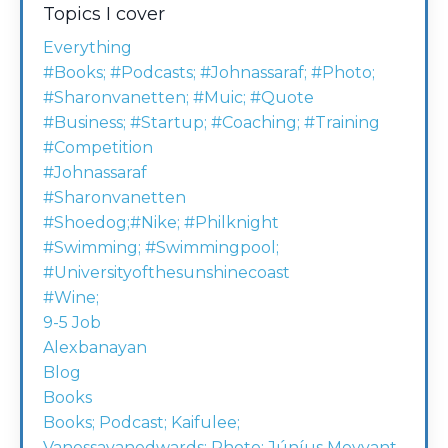
Topics I cover
Everything
#books; #podcasts; #johnassaraf; #photo;
#sharonvanetten; #muic; #quote
#business; #startup; #coaching; #training
#competition
#johnassaraf
#sharonvanetten
#shoedog;#nike; #philknight
#swimming; #swimmingpool;
#universityofthesunshinecoast
#wine;
9-5 Job
Alexbanayan
Blog
Books
Books; Podcast; Kaifulee;
Vanessavanedwards; Photo; Júníus Meyvant