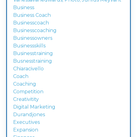
Business
Business Coach
Businesscoach
Businesscoaching
Businessowners
Businessskills
Businesstraining
Busnesstraining
Chiaracivello
Coach
Coaching
Competition
Creativitity
Digital Marketing
Durandjones
Executives
Expansion