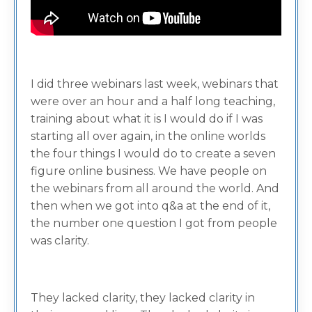
I did three webinars last week, webinars that
were over an hour and a half long teaching,
training about what it is I would do if I was
starting all over again, in the online worlds
the four things I would do to create a seven
figure online business. We have people on
the webinars from all around the world. And
then when we got into q&a at the end of it,
the number one question I got from people
was clarity.
They lacked clarity, they lacked clarity in