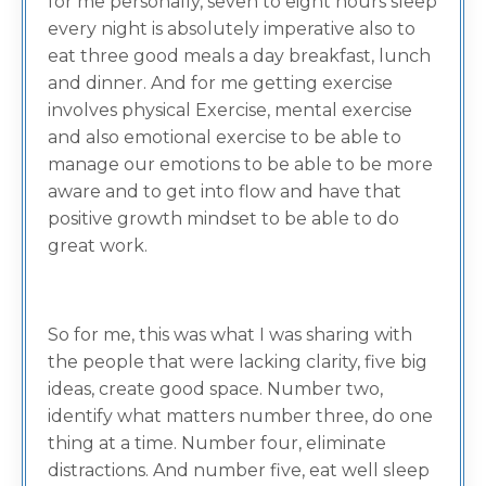
for me personally, seven to eight hours sleep
every night is absolutely imperative also to
eat three good meals a day breakfast, lunch
and dinner. And for me getting exercise
involves physical Exercise, mental exercise
and also emotional exercise to be able to
manage our emotions to be able to be more
aware and to get into flow and have that
positive growth mindset to be able to do
great work.
So for me, this was what I was sharing with
the people that were lacking clarity, five big
ideas, create good space. Number two,
identify what matters number three, do one
thing at a time. Number four, eliminate
distractions. And number five, eat well sleep