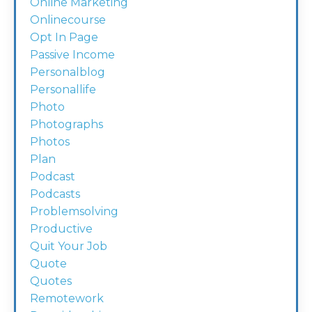
Online Marketing
Onlinecourse
Opt In Page
Passive Income
Personalblog
Personallife
Photo
Photographs
Photos
Plan
Podcast
Podcasts
Problemsolving
Productive
Quit Your Job
Quote
Quotes
Remotework