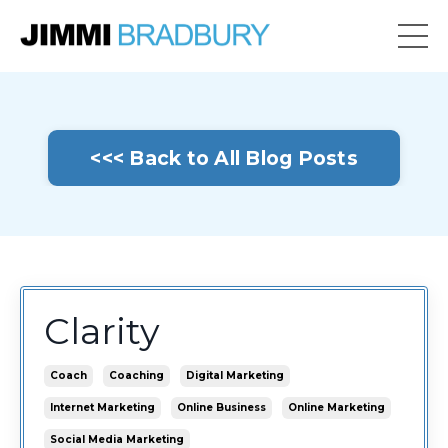
<<< Back to All Blog Posts
Clarity
Coach
Coaching
Digital Marketing
Internet Marketing
Online Business
Online Marketing
Social Media Marketing