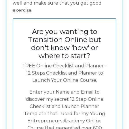
well and make sure that you get good
exercise.
Are you wanting to
Transition Online but
don't know 'how' or
where to start?
FREE Online Checklist and Planner -
12 Steps Checklist and Planner to
Launch Your Online Course.
Enter your Name and Email to
discover my secret 12 Step Online
Checklist and Launch Planner
Template that I used for my Young
Entrepreneurs Academy Online
Course that generated over 600