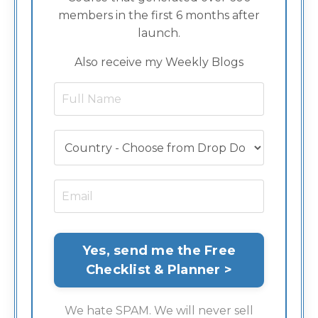
members in the first 6 months after
launch.
Also receive my Weekly Blogs
We hate SPAM. We will never sell