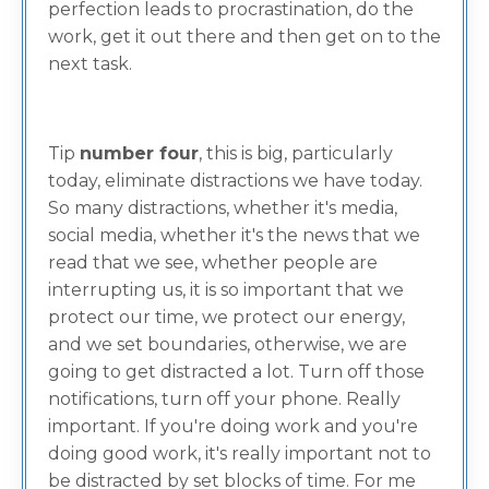
perfection leads to procrastination, do the
work, get it out there and then get on to the
next task.
Tip
number four
, this is big, particularly
today, eliminate distractions we have today.
So many distractions, whether it's media,
social media, whether it's the news that we
read that we see, whether people are
interrupting us, it is so important that we
protect our time, we protect our energy,
and we set boundaries, otherwise, we are
going to get distracted a lot. Turn off those
notifications, turn off your phone. Really
important. If you're doing work and you're
doing good work, it's really important not to
be distracted by set blocks of time. For me