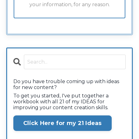
your information, for any reason.
Do you have trouble coming up with ideas
for new content?
To get you started, I've put together a
workbook with all 21 of my IDEAS for
improving your content creation skills.
Click Here for my 21 Ideas