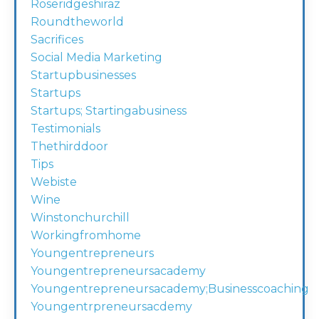
Roseridgeshiraz
Roundtheworld
Sacrifices
Social Media Marketing
Startupbusinesses
Startups
Startups; Startingabusiness
Testimonials
Thethirddoor
Tips
Webiste
Wine
Winstonchurchill
Workingfromhome
Youngentrepreneurs
Youngentrepreneursacademy
Youngentrepreneursacademy;businesscoaching
Youngentrpreneursacdemy