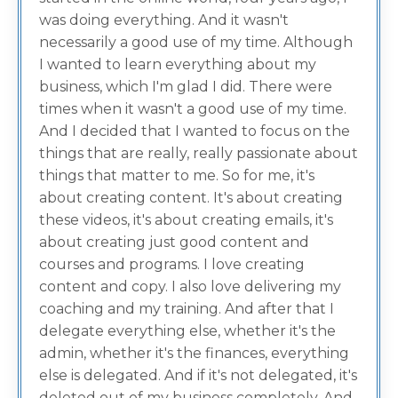
was doing everything. And it wasn't
necessarily a good use of my time. Although
I wanted to learn everything about my
business, which I'm glad I did. There were
times when it wasn't a good use of my time.
And I decided that I wanted to focus on the
things that are really, really passionate about
things that matter to me. So for me, it's
about creating content. It's about creating
these videos, it's about creating emails, it's
about creating just good content and
courses and programs. I love creating
content and copy. I also love delivering my
coaching and my training. And after that I
delegate everything else, whether it's the
admin, whether it's the finances, everything
else is delegated. And if it's not delegated, it's
deleted out of my business completely. And