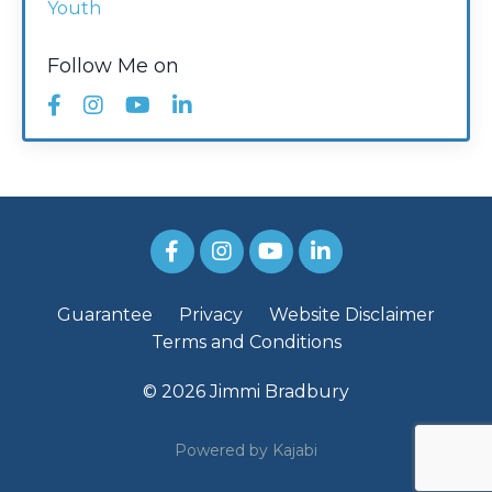
Youth
Follow Me on
Guarantee
Privacy
Website Disclaimer
Terms and Conditions
© 2026 Jimmi Bradbury
Powered by Kajabi