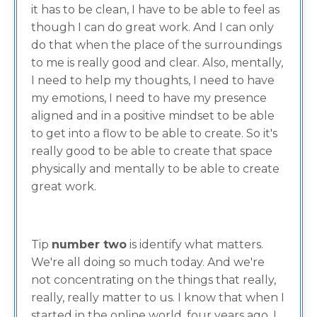
it has to be clean, I have to be able to feel as
though I can do great work. And I can only
do that when the place of the surroundings
to me is really good and clear. Also, mentally,
I need to help my thoughts, I need to have
my emotions, I need to have my presence
aligned and in a positive mindset to be able
to get into a flow to be able to create. So it's
really good to be able to create that space
physically and mentally to be able to create
great work.
Tip
number two
is identify what matters.
We're all doing so much today. And we're
not concentrating on the things that really,
really, really matter to us. I know that when I
started in the online world, four years ago, I