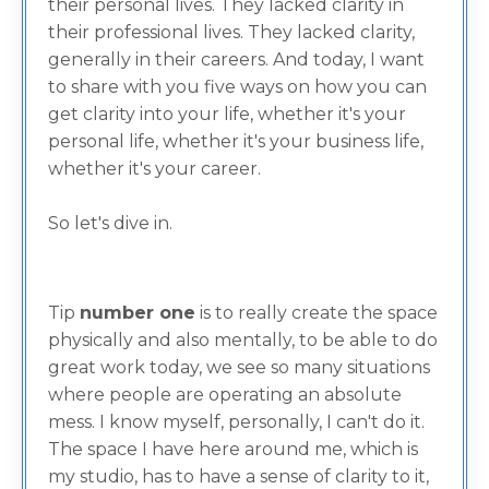
their personal lives. They lacked clarity in
their professional lives. They lacked clarity,
generally in their careers. And today, I want
to share with you five ways on how you can
get clarity into your life, whether it's your
personal life, whether it's your business life,
whether it's your career.
So let's dive in.
Tip
number o
ne
is to really create the space
physically and also mentally, to be able to do
great work today, we see so many situations
where people are operating an absolute
mess. I know myself, personally, I can't do it.
The space I have here around me, which is
my studio, has to have a sense of clarity to it,