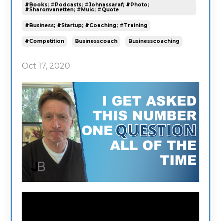
#books; #podcasts; #johnassaraf; #photo;
#sharonvanetten; #muic; #quote
#business; #startup; #coaching; #training
#competition
Businesscoach
Businesscoaching
Oct 17, 2020