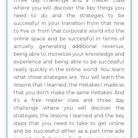
three day challenge and a master class
where you will discover the key things you
need to do and the strategies to be
successful in your transition from that nine
to five or from that corporate world into the
online space and be successful in terms of
actually generating additional revenue,
being able to monetize your knowledge and
experience and being able to be successful
really quickly in the online world. You learn
what those strategies are. You will learn the
lessons that I learned, the mistakes I made so
that you don't make the same mistakes. And
it's a free master class and three day
challenge where you will discover the
strategies, the lessons I learned and the key
steps that you need to take to get online
and be successful either as a part time side