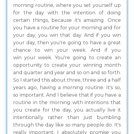
morning routine, where you set yourself up
for the day with the intention of doing
certain things, because it's amazing. Once
you have a routine for your morning and for
your day, you win that day. And if you win
your day, then you're going to have a great
chance to win your week. And if you
win your week. You're going to create an
opportunity to create your winning month
and quarter and year and so on and so forth.
So I started this about three, three and a half
years ago, having a morning routine. It's so,
so important. And I believe that if you have a
routine in the morning with intentions that
you create for the day, you actually live it
intentionally rather than just bumbling
through the day like so many people do. It's
really important, I absolutely promise you