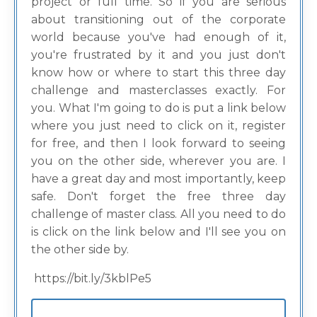
project or full time. So if you are serious
about transitioning out of the corporate
world because you've had enough of it,
you're frustrated by it and you just don't
know how or where to start this three day
challenge and masterclasses exactly. For
you. What I'm going to do is put a link below
where you just need to click on it, register
for free, and then I look forward to seeing
you on the other side, wherever you are. I
have a great day and most importantly, keep
safe. Don't forget the free three day
challenge of master class. All you need to do
is click on the link below and I'll see you on
the other side by.
https://bit.ly/3kblPe5