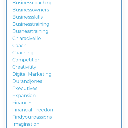
Businesscoaching
Businessowners
Businessskills
Businesstraining
Busnesstraining
Chiaracivello
Coach
Coaching
Competition
Creativitity
Digital Marketing
Durandjones
Executives
Expansion
Finances
Financial Freedom
Findyourpassions
Imagination