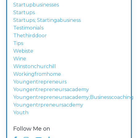
Startupbusinesses
Startups
Startups; Startingabusiness
Testimonials
Thethirddoor
Tips
Webiste
Wine
Winstonchurchill
Workingfromhome
Youngentrepreneurs
Youngentrepreneursacademy
Youngentrepreneursacademy;businesscoaching
Youngentrpreneursacdemy
Youth
Follow Me on