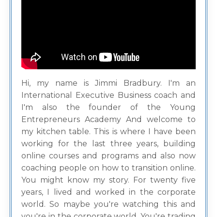
Hi, my name is Jimmi Bradbury. I'm an
International Executive Business coach and
I'm also the founder of the Young
Entrepreneurs Academy And welcome to
my kitchen table. This is where I have been
working for the last three years, building
online courses and programs and also now
coaching people on how to transition online.
You might know my story. For twenty five
years, I lived and worked in the corporate
world. So maybe you're watching this and
you're in the corporate world. You're trading