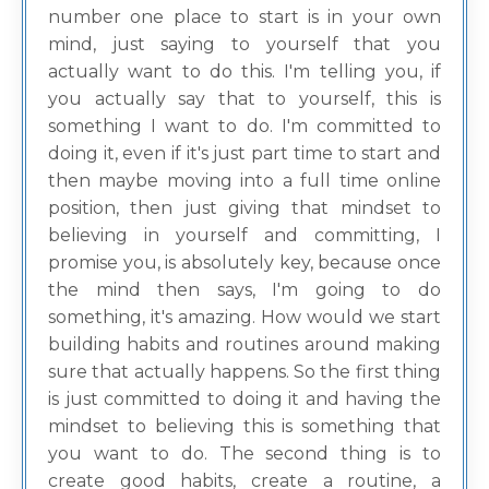
number one place to start is in your own
mind, just saying to yourself that you
actually want to do this. I'm telling you, if
you actually say that to yourself, this is
something I want to do. I'm committed to
doing it, even if it's just part time to start and
then maybe moving into a full time online
position, then just giving that mindset to
believing in yourself and committing, I
promise you, is absolutely key, because once
the mind then says, I'm going to do
something, it's amazing. How would we start
building habits and routines around making
sure that actually happens. So the first thing
is just committed to doing it and having the
mindset to believing this is something that
you want to do. The second thing is to
create good habits, create a routine, a