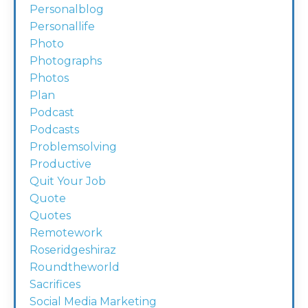
Personalblog
Personallife
Photo
Photographs
Photos
Plan
Podcast
Podcasts
Problemsolving
Productive
Quit Your Job
Quote
Quotes
Remotework
Roseridgeshiraz
Roundtheworld
Sacrifices
Social Media Marketing