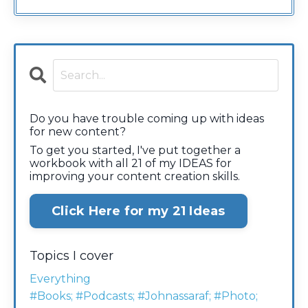
Do you have trouble coming up with ideas
for new content?
To get you started, I've put together a
workbook with all 21 of my IDEAS for
improving your content creation skills.
Click Here for my 21 Ideas
Topics I cover
Everything
#books; #podcasts; #johnassaraf; #photo;