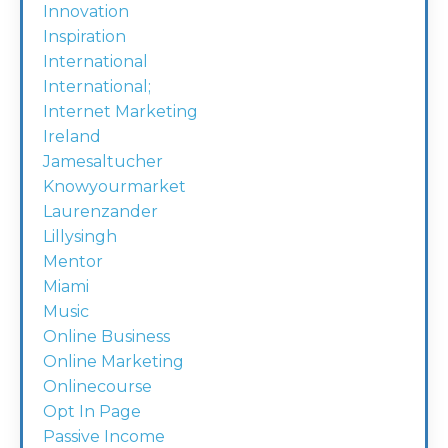
Innovation
Inspiration
International
International;
Internet Marketing
Ireland
Jamesaltucher
Knowyourmarket
Laurenzander
Lillysingh
Mentor
Miami
Music
Online Business
Online Marketing
Onlinecourse
Opt In Page
Passive Income