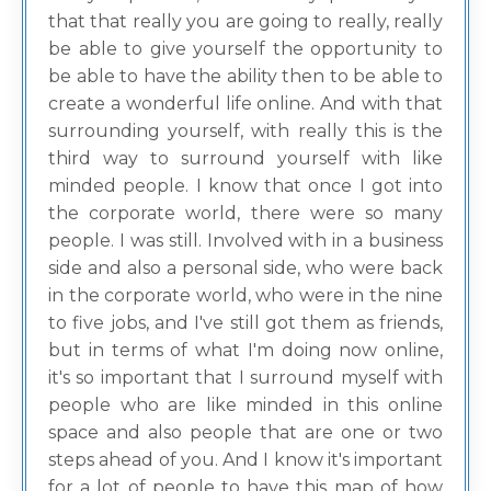
that that really you are going to really, really
be able to give yourself the opportunity to
be able to have the ability then to be able to
create a wonderful life online. And with that
surrounding yourself, with really this is the
third way to surround yourself with like
minded people. I know that once I got into
the corporate world, there were so many
people. I was still. Involved with in a business
side and also a personal side, who were back
in the corporate world, who were in the nine
to five jobs, and I've still got them as friends,
but in terms of what I'm doing now online,
it's so important that I surround myself with
people who are like minded in this online
space and also people that are one or two
steps ahead of you. And I know it's important
for a lot of people to have this map of how