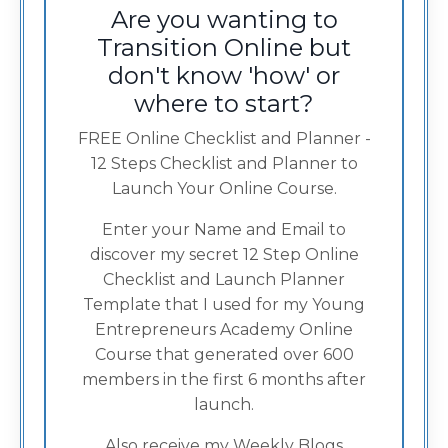
Are you wanting to
Transition Online but
don't know 'how' or
where to start?
FREE Online Checklist and Planner -
12 Steps Checklist and Planner to
Launch Your Online Course.
Enter your Name and Email to
discover my secret 12 Step Online
Checklist and Launch Planner
Template that I used for my Young
Entrepreneurs Academy Online
Course that generated over 600
members in the first 6 months after
launch.
Also receive my Weekly Blogs