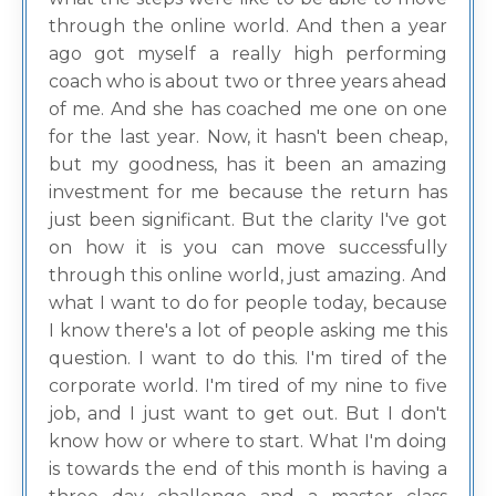
through the online world. And then a year
ago got myself a really high performing
coach who is about two or three years ahead
of me. And she has coached me one on one
for the last year. Now, it hasn't been cheap,
but my goodness, has it been an amazing
investment for me because the return has
just been significant. But the clarity I've got
on how it is you can move successfully
through this online world, just amazing. And
what I want to do for people today, because
I know there's a lot of people asking me this
question. I want to do this. I'm tired of the
corporate world. I'm tired of my nine to five
job, and I just want to get out. But I don't
know how or where to start. What I'm doing
is towards the end of this month is having a