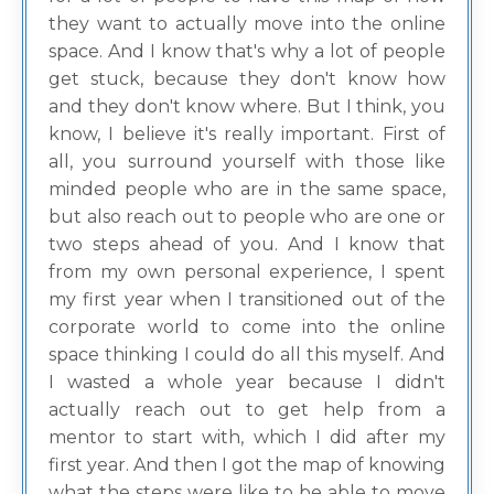
they want to actually move into the online
space. And I know that's why a lot of people
get stuck, because they don't know how
and they don't know where. But I think, you
know, I believe it's really important. First of
all, you surround yourself with those like
minded people who are in the same space,
but also reach out to people who are one or
two steps ahead of you. And I know that
from my own personal experience, I spent
my first year when I transitioned out of the
corporate world to come into the online
space thinking I could do all this myself. And
I wasted a whole year because I didn't
actually reach out to get help from a
mentor to start with, which I did after my
first year. And then I got the map of knowing
what the steps were like to be able to move