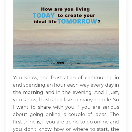
You know, the frustration of commuting in
and spending an hour each way every day in
the morning and in the evening. And I just,
you know, frustrated like so many people. So
I want to share with you if you are serious
about going online, a couple of ideas. The
first thing is, if you are going to go online and
you don't know how or where to start, the