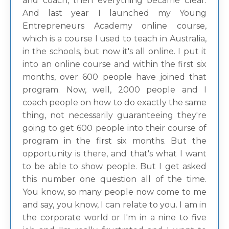
and coach, then everything became clear.
And last year I launched my Young
Entrepreneurs Academy online course,
which is a course I used to teach in Australia,
in the schools, but now it's all online. I put it
into an online course and within the first six
months, over 600 people have joined that
program. Now, well, 2000 people and I
coach people on how to do exactly the same
thing, not necessarily guaranteeing they're
going to get 600 people into their course of
program in the first six months. But the
opportunity is there, and that's what I want
to be able to show people. But I get asked
this number one question all of the time.
You know, so many people now come to me
and say, you know, I can relate to you. I am in
the corporate world or I'm in a nine to five