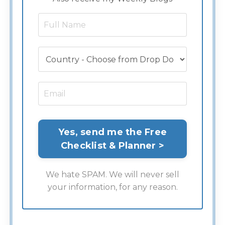
We hate SPAM. We will never sell
your information, for any reason.