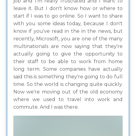
job and I'm really frustrated and I want to
leave it. But I don't know how or where to
start if I was to go online. So I want to share
with you some ideas today, because I don't
know if you've read in the in the news, but
recently, Microsoft, you are one of the many
multinationals are now saying that they're
actually going to give the opportunity to
their staff to be able to work from home
long term. Some companies have actually
said this is something they're going to do full
time. So the world is changing quite quickly.
Now we're moving out of the old economy
where we used to travel into work and
commute. And I was there.