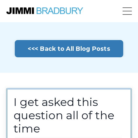
<<< Back to All Blog Posts
I get asked this
question all of the
time