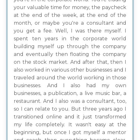
your valuable time for money, the paycheck
at the end of the week, at the end of the
month, or maybe you're a consultant and
you get a fee. Well, I was there myself. I
spent ten years in the corporate world
building myself up through the company
and eventually then floating the company
on the stock market. And after that, then I
also worked in various other businesses and I
traveled around the world working in those
businesses. And I also had my own
businesses, a publication, a live music bar, a
restaurant. And I also was a consultant, too,
so I can relate to you. But three years ago I
transitioned online and it just transformed
my life completely. It wasn't easy at the
beginning, but once I got myself a mentor