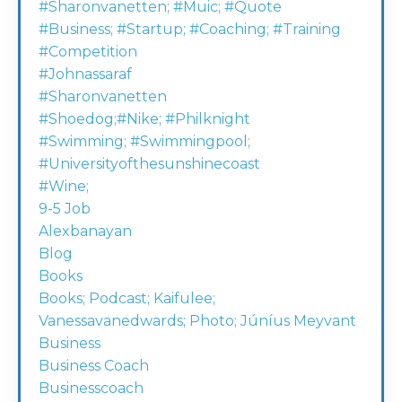
#sharonvanetten; #muic; #quote
#business; #startup; #coaching; #training
#competition
#johnassaraf
#sharonvanetten
#shoedog;#nike; #philknight
#swimming; #swimmingpool;
#universityofthesunshinecoast
#wine;
9-5 Job
Alexbanayan
Blog
Books
Books; Podcast; Kaifulee;
Vanessavanedwards; Photo; Júníus Meyvant
Business
Business Coach
Businesscoach